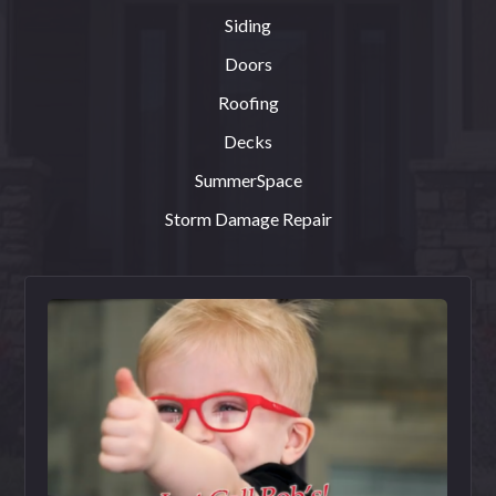
Siding
Doors
Roofing
Decks
SummerSpace
Storm Damage Repair