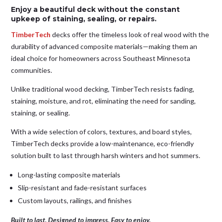
Enjoy a beautiful deck without the constant
upkeep of staining, sealing, or repairs.
TimberTech
decks offer the timeless look of real wood with the
durability of advanced composite materials—making them an
ideal choice for homeowners across Southeast Minnesota
communities.
Unlike traditional wood decking, TimberTech resists fading,
staining, moisture, and rot, eliminating the need for sanding,
staining, or sealing.
With a wide selection of colors, textures, and board styles,
TimberTech decks provide a low-maintenance, eco-friendly
solution built to last through harsh winters and hot summers.
Long-lasting composite materials
Slip-resistant and fade-resistant surfaces
Custom layouts, railings, and finishes
Built to last. Designed to impress. Easy to enjoy.