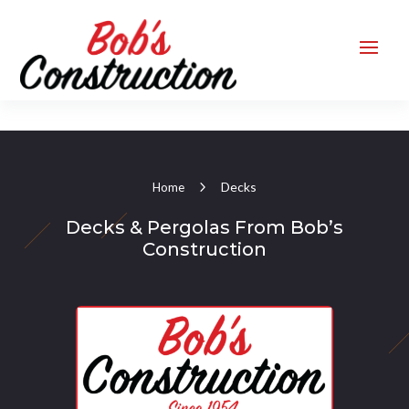
Decks
Home
Decks & Pergolas From Bob’s
Construction