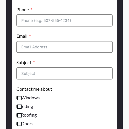
Phone
Email
Subject
Contact me about
Windows
Siding
Roofing
Doors