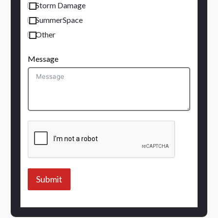
Storm Damage
SummerSpace
Other
Message
Submit