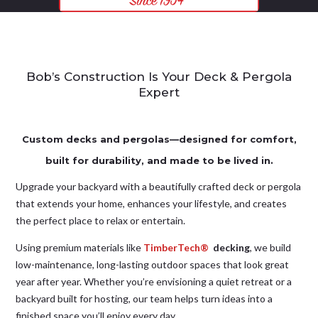
Bob’s Construction Is Your Deck & Pergola
Expert
Custom decks and pergolas—designed for comfort,
built for durability, and made to be lived in.
Upgrade your backyard with a beautifully crafted deck or pergola
that extends your home, enhances your lifestyle, and creates
the perfect place to relax or entertain.
Using premium materials like
TimberTech®
decking
, we build
low-maintenance, long-lasting outdoor spaces that look great
year after year. Whether you’re envisioning a quiet retreat or a
backyard built for hosting, our team helps turn ideas into a
finished space you’ll enjoy every day.