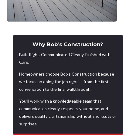
Why Bob’s Construction?
Built Right. Communicated Clearly. Finished with
Care.
Homeowners choose Bob’s Construction because
we focus on doing the job right — from the first
conversation to the final walkthrough.
You’ll work with a knowledgeable team that
communicates clearly, respects your home, and
delivers quality craftsmanship without shortcuts or
surprises.