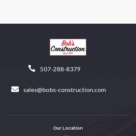

507-288-8379

sales@bobs-construction.com
Our Location