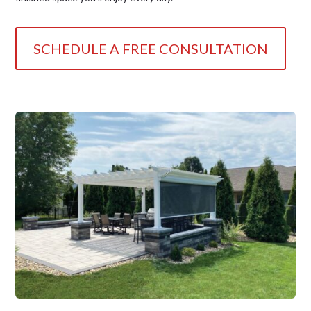
SCHEDULE A FREE CONSULTATION