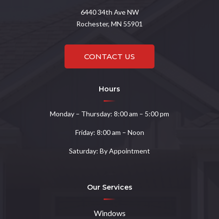
6440
34th Ave NW
Rochester, MN 55901
CONTACT US
Hours
Monday – Thursday: 8:00 am – 5:00 pm
Friday: 8:00 am – Noon
Saturday: By Appointment
Our Services
Windows