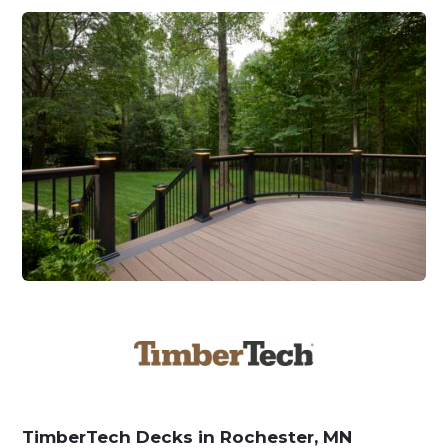
TimberTech Decks in Rochester, MN