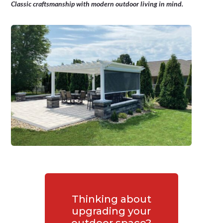
Classic craftsmanship with modern outdoor living in mind.
Thinking about
upgrading your