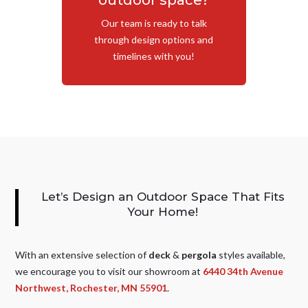
outdoor space?
Our team is ready to talk
through design options and
timelines with you!
Let’s Design an Outdoor Space That Fits
Your Home!
With an extensive selection of
deck
&
pergola
styles available,
we encourage you to visit our showroom at
6440 34th Avenue
Northwest, Rochester, MN 55901
.