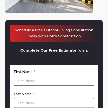
Schedule a Free Outdoor Living Consultation
Today with Bob’s Construction!
Complete Our Free Estimate form:
First Name
Last Name