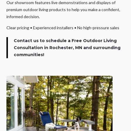
Our showroom features live demonstrations and displays of
premium outdoor living products to help you make a confident,
informed decision.
Clear pricing • Experienced installers • No high-pressure sales
Contact us to schedule a Free Outdoor Living
Consultation
in Rochester, MN and surrounding
communities!