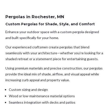
Pergolas in Rochester, MN
Custom Pergolas for Shade, Style, and Comfort
Enhance your outdoor space with a custom pergola designed
and built specifically for your home.
Our experienced craftsmen create pergolas that blend
seamlessly with your architecture—whether you’re looking for a
shaded retreat or a statement piece for entertaining guests.
Using premium materials and precise construction, our pergolas
provide the ideal mix of shade, airflow, and visual appeal while
increasing curb appeal and property value.
Custom sizing and design
Wood or low-maintenance material options
Seamless integration with decks and patios